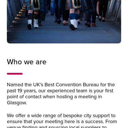
Promotional video of Glasgow
Who we are
Named the UK’s Best Convention Bureau for the
past 19 years, our experienced team is your first
point of contact when hosting a meeting in
Glasgow.
We offer a wide range of bespoke city support to
ensure that your meeting here is a success. From
venue finding and sourcing local suppliers to