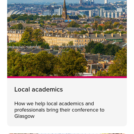
Local academics
How we help local academics and
professionals bring their conference to
Glasgow
Who we are
Close 