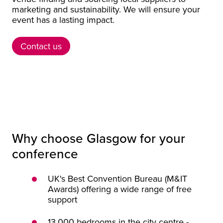
marketing and sustainability. We will ensure your
event has a lasting impact.
Contact us
Contact us
Why choose Glasgow for your
conference
UK's Best Convention Bureau (M&IT
Awards) offering a wide range of free
support
13,000 bedrooms in the city centre -