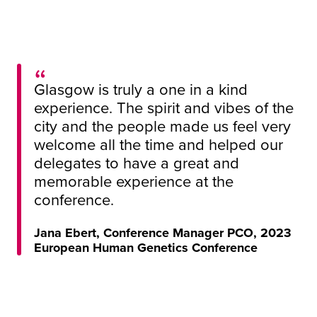
Glasgow is truly a one in a kind
experience. The spirit and vibes of the
city and the people made us feel very
welcome all the time and helped our
delegates to have a great and
memorable experience at the
conference.
Jana Ebert, Conference Manager PCO, 2023
European Human Genetics Conference