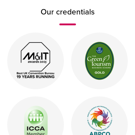
Our credentials
Logo saying M&IT awards 2025 Best UK Convention B
Green oval logo with the 