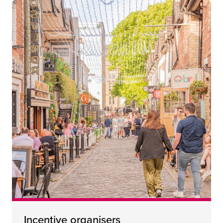
Incentive organisers