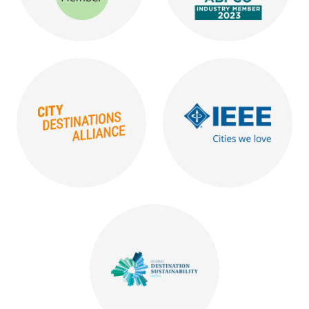
Logo reading ICCA Member
Logo reading ABPCO Indu
Orange logo reading City Destiantions Alliance
Blue logo reading IEEE Cit