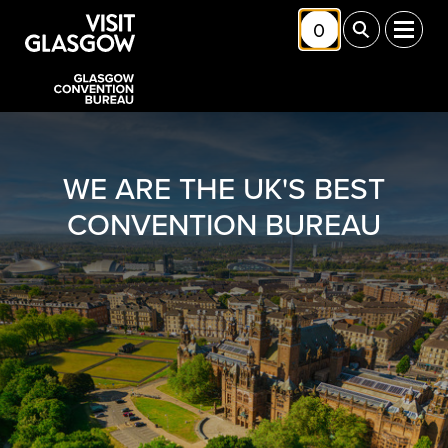
Skip to main content
0
Toggle Shortlis
Toggle Sea
Toggl
WE ARE THE UK'S BEST
CONVENTION BUREAU