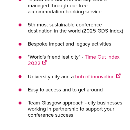
managed through our free
accommodation booking service
5th most sustainable conference
destination in the world (2025 GDS Index)
Bespoke impact and legacy activities
"World's friendliest city" -
Time Out Index
2022
University city and a
hub of innovation
Easy to access and to get around
Team Glasgow approach - city businesses
working in partnership to support your
conference success