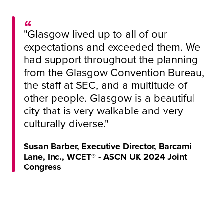
"Glasgow lived up to all of our
expectations and exceeded them. We
had support throughout the planning
from the Glasgow Convention Bureau,
the staff at SEC, and a multitude of
other people. Glasgow is a beautiful
city that is very walkable and very
culturally diverse."
Susan Barber, Executive Director, Barcami
Lane, Inc., WCET® - ASCN UK 2024 Joint
Congress