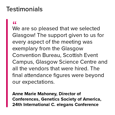
Testimonials
We are so pleased that we selected
Glasgow! The support given to us for
every aspect of the meeting was
exemplary from the Glasgow
Convention Bureau, Scottish Event
Campus, Glasgow Science Centre and
all the vendors that were hired. The
final attendance figures were beyond
our expectations.
Anne Marie Mahoney, Director of
Conferences, Genetics Society of America,
24th International C. elegans Conference