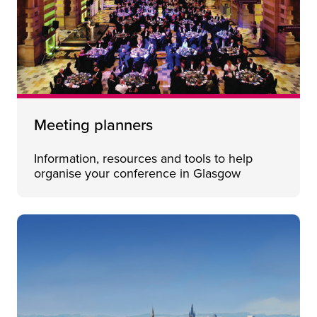
Meeting planners
Information, resources and tools to help
organise your conference in Glasgow