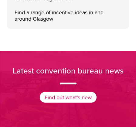
Find a range of incentive ideas in and
around Glasgow
Sunny view of the tree-lined paths of Glasgow Green, on 
Latest convention bureau news
Find out what's new
Find out what's new