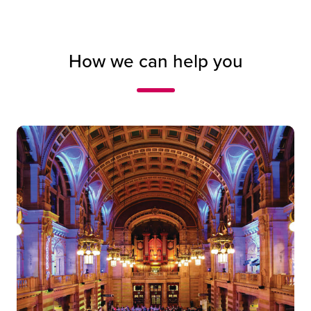
How we can help you