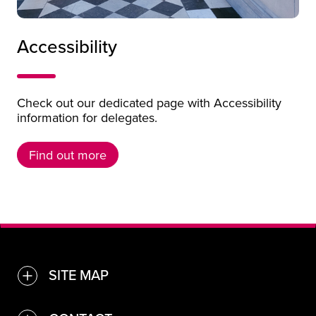
Person in wheelchair in the galleries of Kelvingrove 
Accessibility
Check out our dedicated page with Accessibility
information for delegates.
Find out more
Find out more
SITE MAP
TOGGLE
Find a venue or service