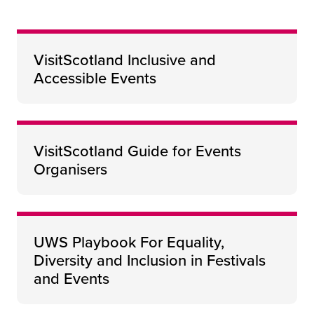
VisitScotland Inclusive and
Accessible Events
VisitScotland Guide for Events
Organisers
UWS Playbook For Equality,
Diversity and Inclusion in Festivals
and Events