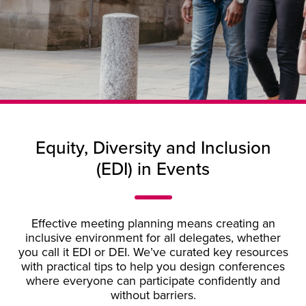
Equity, Diversity and Inclusion
(EDI) in Events
Effective meeting planning means creating an
inclusive environment for all delegates, whether
you call it EDI or DEI. We’ve curated key resources
with practical tips to help you design conferences
where everyone can participate confidently and
without barriers.