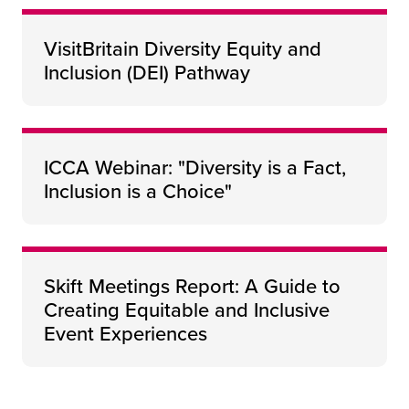
VisitBritain Diversity Equity and
Inclusion (DEI) Pathway
ICCA Webinar: "Diversity is a Fact,
Inclusion is a Choice"
Skift Meetings Report: A Guide to
Creating Equitable and Inclusive
Event Experiences