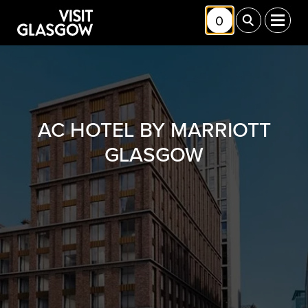
Skip to main content
0
Toggle Shortlis
Toggle Sea
Toggl
AC HOTEL BY MARRIOTT
GLASGOW