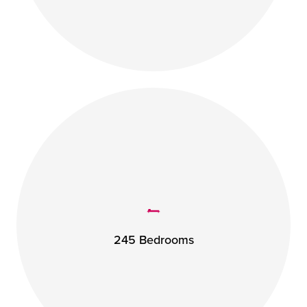
245 Bedrooms