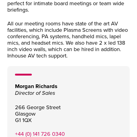
perfect for intimate board meetings or team wide
briefings.
All our meeting rooms have state of the art AV
facilities, which include Plasma Screens with video
conferencing, PA systems, handheld mics, lapel
mics, and headset mics. We also have 2 x led 138
inch video walls, which can be hired in addition.
Inhouse AV tech support.
Morgan Richards
Director of Sales
266 George Street
Glasgow
G1 1QX
+44 (0) 141 726 0340