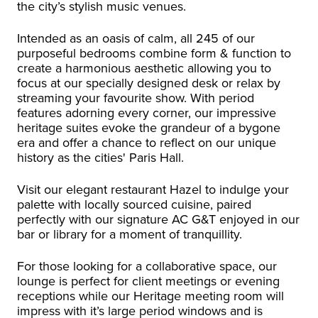
the city’s stylish music venues.
Intended as an oasis of calm, all 245 of our
purposeful bedrooms combine form & function to
create a harmonious aesthetic allowing you to
focus at our specially designed desk or relax by
streaming your favourite show. With period
features adorning every corner, our impressive
heritage suites evoke the grandeur of a bygone
era and offer a chance to reflect on our unique
history as the cities' Paris Hall.
Visit our elegant restaurant Hazel to indulge your
palette with locally sourced cuisine, paired
perfectly with our signature AC G&T enjoyed in our
bar or library for a moment of tranquillity.
For those looking for a collaborative space, our
lounge is perfect for client meetings or evening
receptions while our Heritage meeting room will
impress with it’s large period windows and is