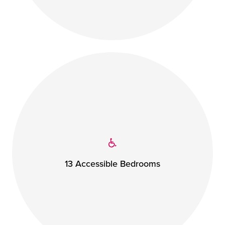
13 Accessible Bedrooms