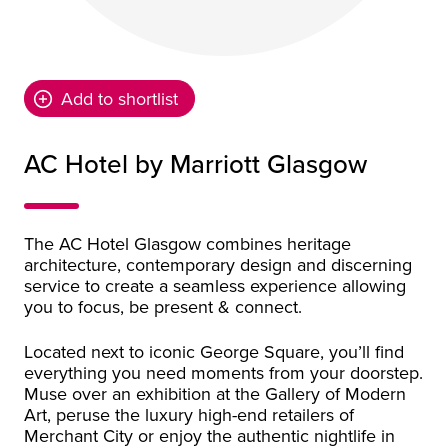
Add to shortlist
AC Hotel by Marriott Glasgow
The AC Hotel Glasgow combines heritage
architecture, contemporary design and discerning
service to create a seamless experience allowing
you to focus, be present & connect.
Located next to iconic George Square, you’ll find
everything you need moments from your doorstep.
Muse over an exhibition at the Gallery of Modern
Art, peruse the luxury high-end retailers of
Merchant City or enjoy the authentic nightlife in