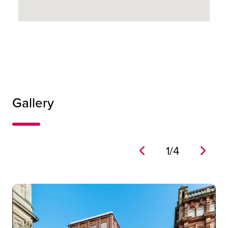
18
Gallery
1
/
4
The Bell