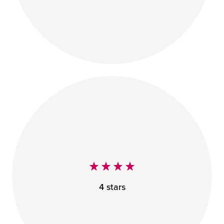
4 stars