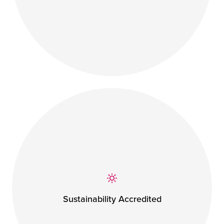
Sustainability Accredited