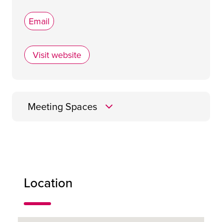
Email
Visit website
AC Hotel by Marriott Glasgow
Meeting Spaces
Heritage Meeting
Room
Location