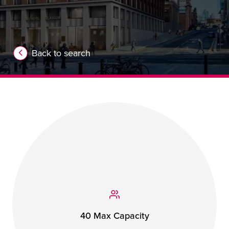
Back to search
40 Max Capacity