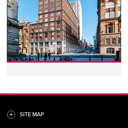
40
30
SITE MAP
TOGGLE