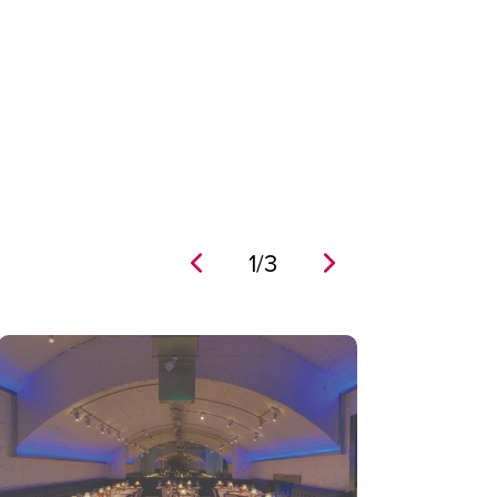
1
/
3