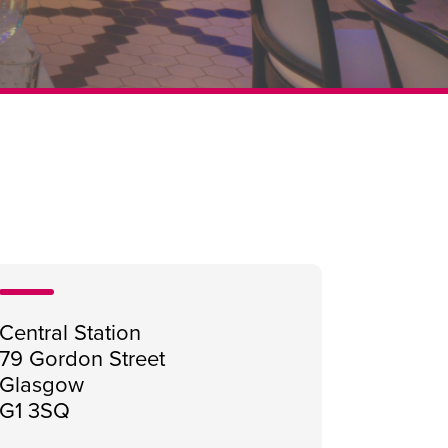
Central Station
79 Gordon Street
Glasgow
G1 3SQ