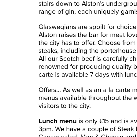
stairs down to Alston’s undergro
range of gin, each uniquely garni
Glaswegians are spoilt for choice
Alston raises the bar for meat lov
the city has to offer. Choose fro
steaks, including the porterhouse t
All our Scotch beef is carefully 
renowned for producing quality bee
carte is available 7 days with lun
Offers… As well as an a la carte 
menus available throughout the w
visitors to the city.
Lunch menu
is only £15 and is a
3pm. We have a couple of Steak F
Caesar salad, Mac & Cheese and 