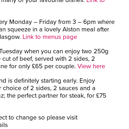
every Monday – Friday from 3 – 6pm where
n squeeze in a lovely Alston meal after
Glasgow.
Link to menus page
y Tuesday when you can enjoy two 250g
 cut of beef, served with 2 sides, 2
ne for only £65 per couple.
View here
 is definitely starting early. Enjoy
r choice of 2 sides, 2 sauces and a
az; the perfect partner for steak, for £75
ct to change so please visit
ils