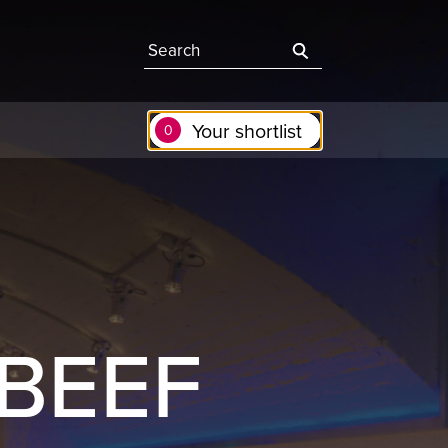
Search the site
Your shortlist
0
 BEEF