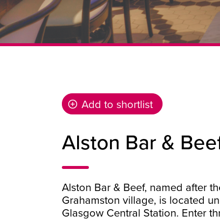
Add to shortlist
Alston Bar & Bee
Alston Bar & Beef, named after th
Grahamston village, is located u
Glasgow Central Station. Enter th