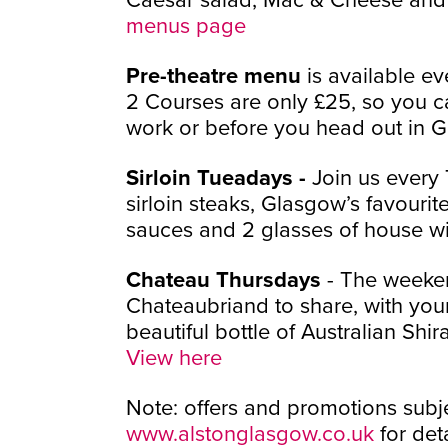
menus page
Pre-theatre menu
is available 
2 Courses are only £25, so you ca
work or before you head out in 
Sirloin Tueadays -
Join us ever
sirloin steaks, Glasgow’s favourite
sauces and 2 glasses of house wi
Chateau Thursdays
- The weekend
Chateaubriand to share, with you
beautiful bottle of Australian Shir
View here
Note: offers and promotions subje
www.alstonglasgow.co.uk
for deta