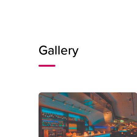
Gallery