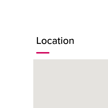
Location