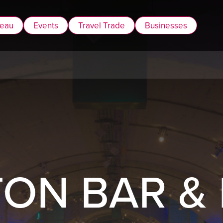
reau
Events
Travel Trade
Businesses
ON BAR &