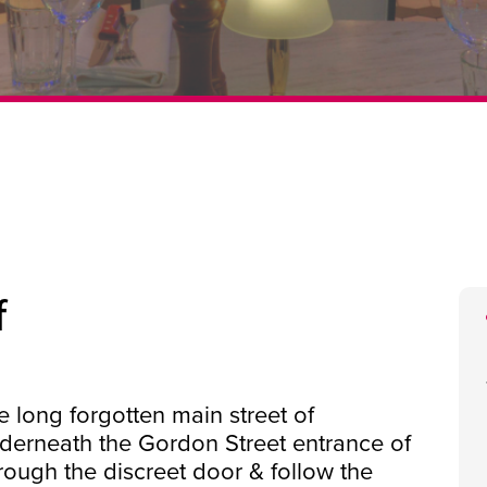
f
e long forgotten main street of
nderneath the Gordon Street entrance of
rough the discreet door & follow the