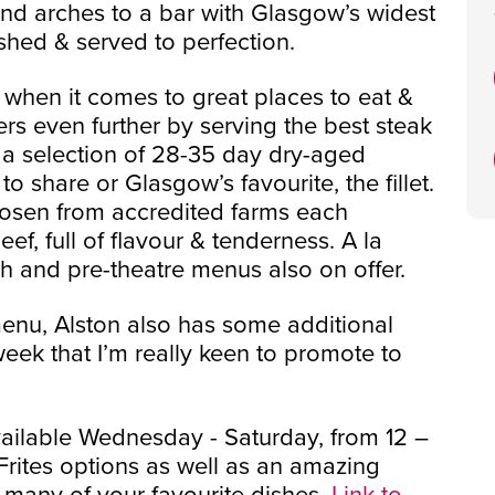
und arches to a bar with Glasgow’s widest
shed & served to perfection.
 when it comes to great places to eat &
ers even further by serving the best steak
m a selection of 28-35 day dry-aged
o share or Glasgow’s favourite, the fillet.
chosen from accredited farms each
f, full of flavour & tenderness. A la
ch and pre-theatre menus also on offer.
menu, Alston also has some additional
eek that I’m really keen to promote to
vailable Wednesday - Saturday, from 12 –
rites options as well as an amazing
many of your favourite dishes.
Link to