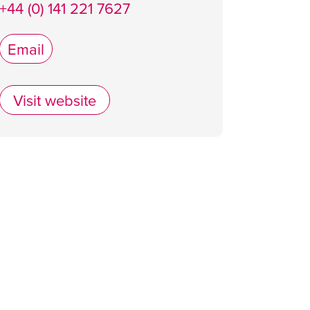
+44 (0) 141 221 7627
Email
Visit website
Alston Bar & Beef