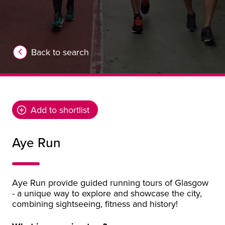
Back to search
Add to shortlist
Aye Run
Aye Run provide guided running tours of Glasgow
- a unique way to explore and showcase the city,
combining sightseeing, fitness and history!