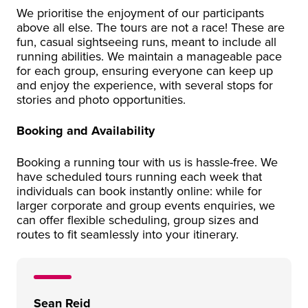
We prioritise the enjoyment of our participants
above all else. The tours are not a race! These are
fun, casual sightseeing runs, meant to include all
running abilities. We maintain a manageable pace
for each group, ensuring everyone can keep up
and enjoy the experience, with several stops for
stories and photo opportunities.
Booking and Availability
Booking a running tour with us is hassle-free. We
have scheduled tours running each week that
individuals can book instantly online: while for
larger corporate and group events enquiries, we
can offer flexible scheduling, group sizes and
routes to fit seamlessly into your itinerary.
Sean Reid