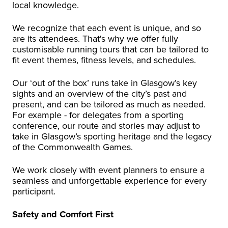
local knowledge.
We recognize that each event is unique, and so
are its attendees. That's why we offer fully
customisable running tours that can be tailored to
fit event themes, fitness levels, and schedules.
Our ‘out of the box’ runs take in Glasgow’s key
sights and an overview of the city’s past and
present, and can be tailored as much as needed.
For example - for delegates from a sporting
conference, our route and stories may adjust to
take in Glasgow’s sporting heritage and the legacy
of the Commonwealth Games.
We work closely with event planners to ensure a
seamless and unforgettable experience for every
participant.
Safety and Comfort First