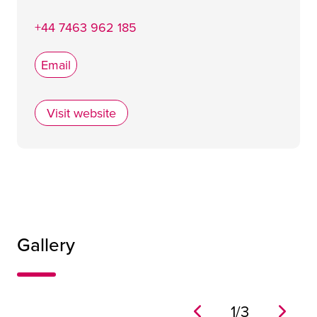
+44 7463 962 185
Email
Visit website
Aye Run
Gallery
1
/
3