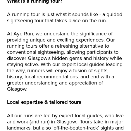
What is a running tour?
A running tour is just what it sounds like - a guided
sightseeing tour that takes place on the run.
At Aye Run, we understand the significance of
providing unique and exciting experiences. Our
running tours offer a refreshing alternative to
conventional sightseeing, allowing participants to
discover Glasgow’s hidden gems and history while
staying active. With our expert local guides leading
the way, runners will enjoy a fusion of sights,
history, local recommendations: and end with a
greater understanding and appreciation of
Glasgow.
Local expertise & tailored tours
All our runs are led by expert local guides, who live
and work (and run) in Glasgow. Tours take in major
landmarks, but also ‘off-the-beaten-track’ sights and