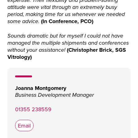
expertise. Their flexibility and problem-solving
attitude were vital through an extremely busy
period, making time for us whenever we needed
(In Conference, PCO)
some advice.
Sounds dramatic but for myself I could not have
managed the multiple shipments and conferences
(Christopher Brick, SGS
without your assistance!
Vitrology)
Joanna Montgomery
Business Development Manager
01355 238559
Email