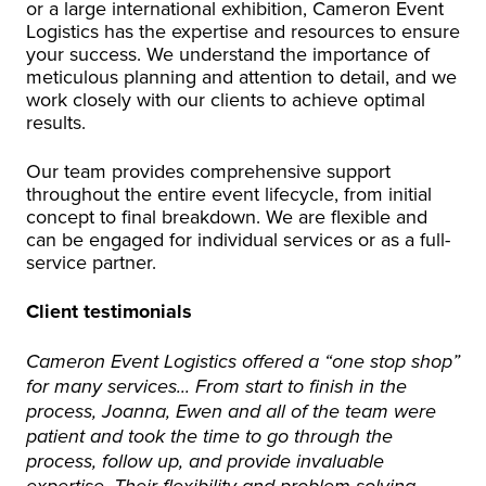
or a large international exhibition, Cameron Event
Logistics has the expertise and resources to ensure
your success. We understand the importance of
meticulous planning and attention to detail, and we
work closely with our clients to achieve optimal
results.
Our team provides comprehensive support
throughout the entire event lifecycle, from initial
concept to final breakdown. We are flexible and
can be engaged for individual services or as a full-
service partner.
Client testimonials
Cameron Event Logistics offered a “one stop shop”
for many services... From start to finish in the
process, Joanna, Ewen and all of the team were
patient and took the time to go through the
process, follow up, and provide invaluable