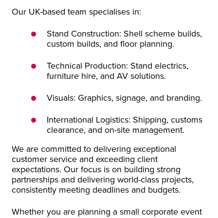
Our UK-based team specialises in:
Stand Construction: Shell scheme builds,
custom builds, and floor planning.
Technical Production: Stand electrics,
furniture hire, and AV solutions.
Visuals: Graphics, signage, and branding.
International Logistics: Shipping, customs
clearance, and on-site management.
We are committed to delivering exceptional
customer service and exceeding client
expectations. Our focus is on building strong
partnerships and delivering world-class projects,
consistently meeting deadlines and budgets.
Whether you are planning a small corporate event