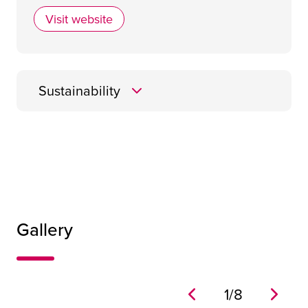
Visit website
Cameron Event Logistics
Sustainability
Gallery
1
/
8