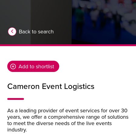
Back to search
Add to shortlist
Cameron Event Logistics
As a leading provider of event services for over 30
years, we offer a comprehensive range of solutions
to meet the diverse needs of the live events
industry.