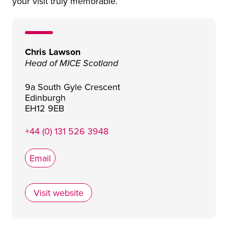
your visit truly memorable.
Chris Lawson
Head of MICE Scotland
9a South Gyle Crescent
Edinburgh
EH12 9EB
+44 (0) 131 526 3948
Email
Visit website
Horizons by TPG