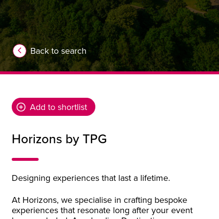
Back to search
Add to shortlist
Horizons by TPG
Designing experiences that last a lifetime.
At Horizons, we specialise in crafting bespoke
experiences that resonate long after your event