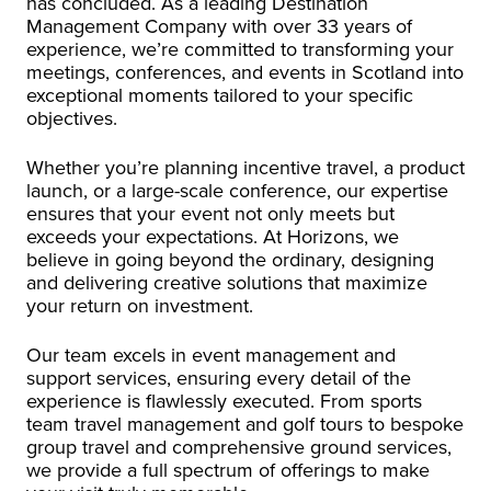
has concluded. As a leading Destination
Management Company with over 33 years of
experience, we’re committed to transforming your
meetings, conferences, and events in Scotland into
exceptional moments tailored to your specific
objectives.
Whether you’re planning incentive travel, a product
launch, or a large-scale conference, our expertise
ensures that your event not only meets but
exceeds your expectations. At Horizons, we
believe in going beyond the ordinary, designing
and delivering creative solutions that maximize
your return on investment.
Our team excels in event management and
support services, ensuring every detail of the
experience is flawlessly executed. From sports
team travel management and golf tours to bespoke
group travel and comprehensive ground services,
we provide a full spectrum of offerings to make