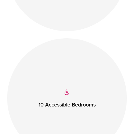
10 Accessible Bedrooms