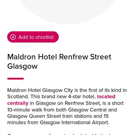
Add to shortlist
Maldron Hotel Renfrew Street
Glasgow
Maldron Hotel Glasgow City is the first of its kind in
Scotland. This brand new 4-star hotel,
located
centrally
in Glasgow on Renfrew Street, is a short
10-minute walk from both Glasgow Central and
Glasgow Queen Street train stations and 15
minutes from Glasgow International Airport.