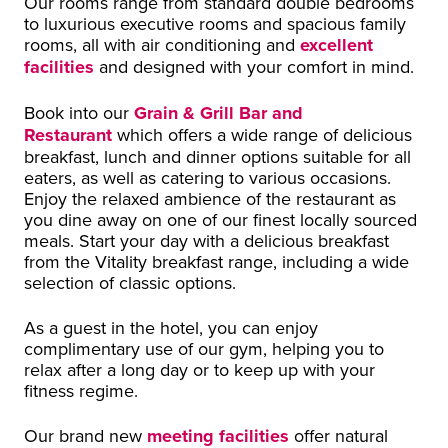
Our rooms range from standard double bedrooms
to luxurious executive rooms and spacious family
rooms, all with air conditioning and
excellent
facilities
and designed with your comfort in mind.
Book into our
Grain & Grill Bar and
Restaurant
which offers a wide range of delicious
breakfast, lunch and dinner options suitable for all
eaters, as well as catering to various occasions.
Enjoy the relaxed ambience of the restaurant as
you dine away on one of our finest locally sourced
meals. Start your day with a delicious breakfast
from the Vitality breakfast range, including a wide
selection of classic options.
As a guest in the hotel, you can enjoy
complimentary use of our gym, helping you to
relax after a long day or to keep up with your
fitness regime.
Our brand new
meeting facilities
offer natural