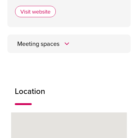
Visit website
Maldron Hotel Renfrew Street Glasgow
Meeting spaces
MacIntosh
Location