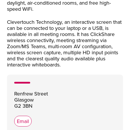
daylight, air-conditioned rooms, and free high-
speed WiFi.
Clevertouch Technology, an interactive screen that
can be connected to your laptop or a USB, is
available in all meeting rooms. It has ClickShare
wireless connectivity, meeting streaming via
Zoom/MS Teams, multi-room AV configuration,
wireless screen capture, multiple HD input points
and the clearest quality audio available plus
interactive whiteboards.
Renfrew Street
Glasgow
G2 3BN
Email