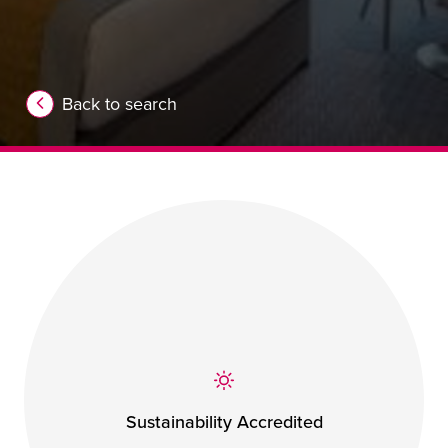
Back to search
Sustainability Accredited