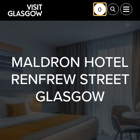
Skip to main content
0
Toggle Shortlis
Toggle Sea
Toggl
MALDRON HOTEL
RENFREW STREET
GLASGOW