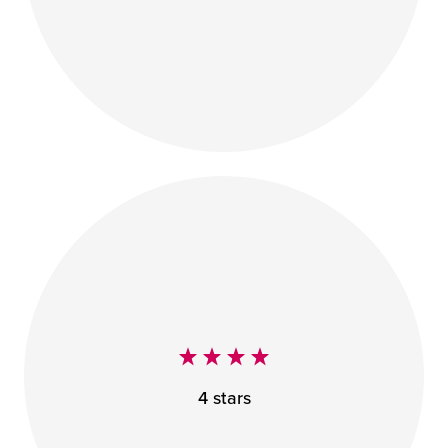
4 stars