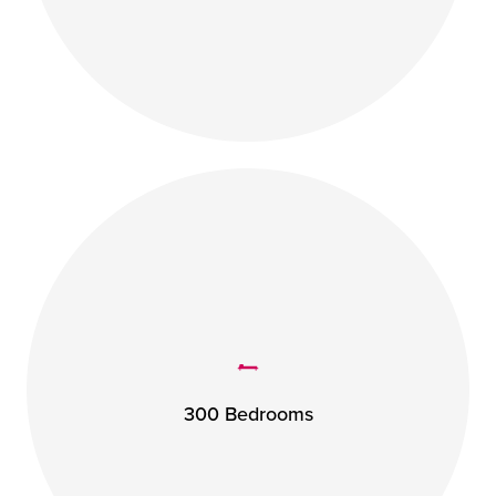
300 Bedrooms