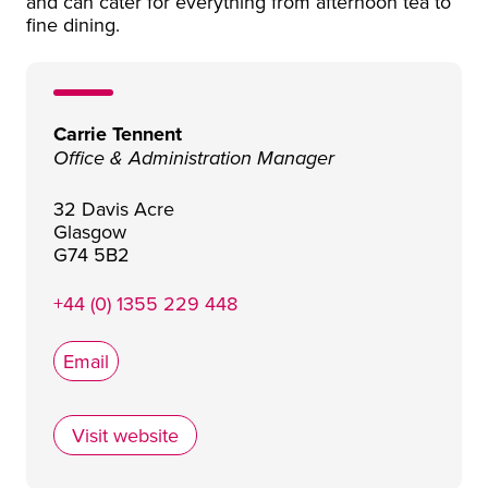
and can cater for everything from afternoon tea to
fine dining.
Carrie Tennent
Office & Administration Manager
32 Davis Acre
Glasgow
G74 5B2
+44 (0) 1355 229 448
Email
Visit website
Red Bus Bistro