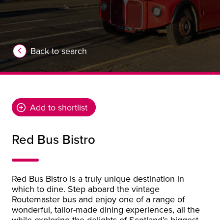
Back to search
Add to shortlist
Red Bus Bistro
Red Bus Bistro is a truly unique destination in
which to dine. Step aboard the vintage
Routemaster bus and enjoy one of a range of
wonderful, tailor-made dining experiences, all the
while exploring the delights of Scotland’s biggest