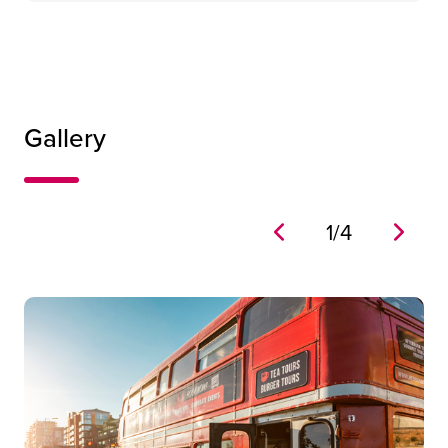
Gallery
1
/
4