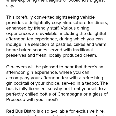
city.
This carefully converted sightseeing vehicle
provides a delightfully cosy atmosphere for diners,
enhanced by friendly staff. Various dining
experiences are available, including the delightful
afternoon tea experience, during which you can
indulge in a selection of pastries, cakes and warm
home-baked scones served with traditional
preserves and fresh, locally produced cream.
Gin-lovers will be pleased to hear that there’s an
afternoon gin experience, where you can
accompany your afternoon tea with a refreshing
gin cocktail of your choice, served in a teapot. The
bus is fully licensed, so why not treat yourself to a
perfectly chilled bottle of Champagne or a glass of
Prosecco with your meal?
Red Bus Bistro is also available for exclusive hire,