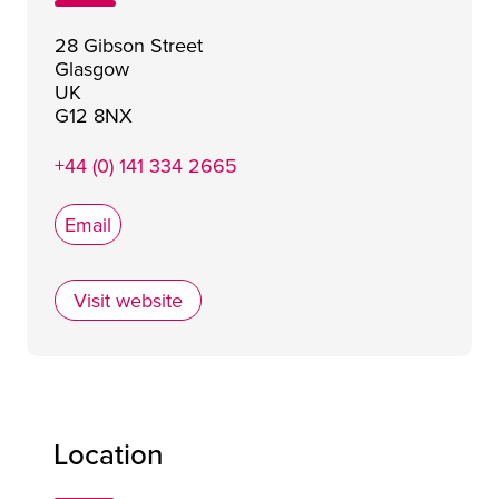
28 Gibson Street
Glasgow
UK
G12 8NX
+44 (0) 141 334 2665
Email
Visit website
Stravaigin
Location