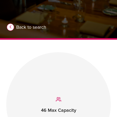
Back to search
46 Max Capacity