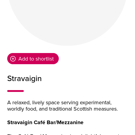
Add to shortlist
Stravaigin
A relaxed, lively space serving experimental,
worldly food, and traditional Scottish measures.
Stravaigin Café Bar/Mezzanine