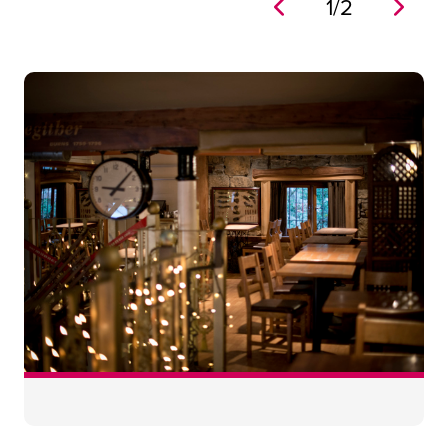
1
/
2
No
60
46