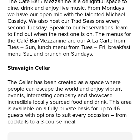
The Café Bar / Mezzanine is a delightful space to
dine, drink and enjoy live music. From Mondays
we have our open mic with the talented Michael
Cassidy. We also host our Trad Sessions every
second Tuesday. Speak to our Reservations Team
to find out when the next one is on. The menus for
the Café Bar/Mezzanine are our A La Carte from
Tues – Sun, lunch menu from Tues – Fri, breakfast
menu Sat, and brunch on Sundays.
Stravaigin Cellar
The Cellar has been created as a space where
people can escape the world and enjoy vibrant
events, interesting company and showcase
incredible locally sourced food and drink. This area
is available on a fully private basis for up to 46
guests with options to suit every occasion – from
cocktails to a 3-course meal.