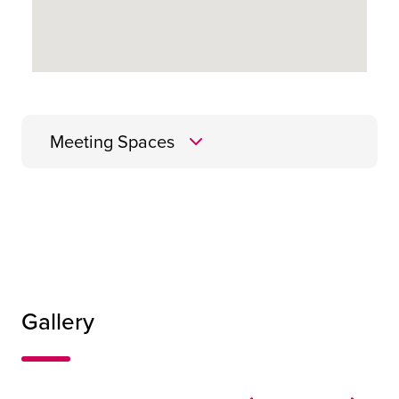
Meeting Spaces
Cellar
Gallery