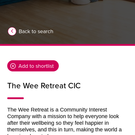
Back to search
Add to shortlist
The Wee Retreat CIC
The Wee Retreat is a Community Interest
Company with a mission to help everyone
look
after their wellbeing so they feel happier in
themselves, and this in turn, making the world a