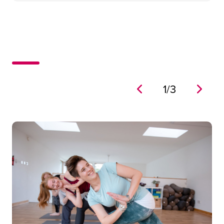
1
/
3