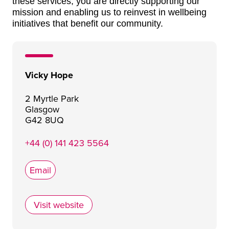
these services, you are directly supporting our
mission and enabling us to reinvest in wellbeing
initiatives that benefit our community.
Vicky Hope
2 Myrtle Park
Glasgow
G42 8UQ
+44 (0) 141 423 5564
Email
Visit website
The Wee Retreat CIC