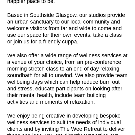
happier place to be.
Based in Southside Glasgow, our studios provide
an urban sanctuary to our local community and
welcome visitors from far and wide to come and
use our space for their own events, take a class
or join us for a friendly cuppa.
We also offer a wide range of wellness services at
a venue of your choice, from an pre-conference
morning stretch class to an end of day relaxing
soundbath for all to unwind. We also provide team
wellbeing days which can help reduce burn out
and stress, educate participants on looking after
their mental health, include team building
activities and moments of relaxation.
We enjoy being creative in developing bespoke
wellness services to suit the needs of individual
clients and b
y inviting The Wee Retreat to deliver