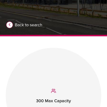
Back to search
300 Max Capacity