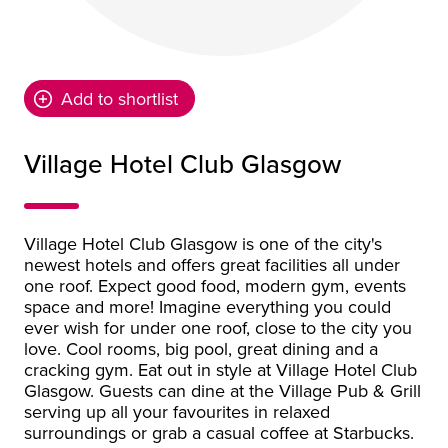
Add to shortlist
Village Hotel Club Glasgow
Village Hotel Club Glasgow is one of the city's
newest hotels and offers great facilities all under
one roof. Expect good food, modern gym, events
space and more! Imagine everything you could
ever wish for under one roof, close to the city you
love. Cool rooms, big pool, great dining and a
cracking gym. Eat out in style at Village Hotel Club
Glasgow. Guests can dine at the Village Pub & Grill
serving up all your favourites in relaxed
surroundings or grab a casual coffee at Starbucks.