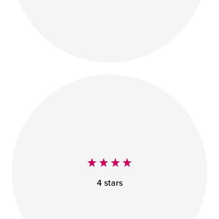
4 stars