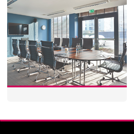
120
3.5
0
100
60