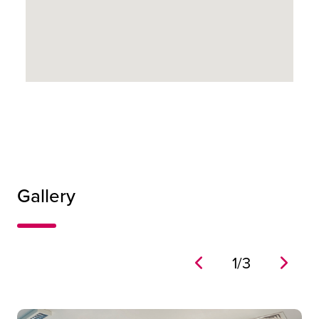
0
14
0
Gallery
0
1
/
3
Inspiration 1