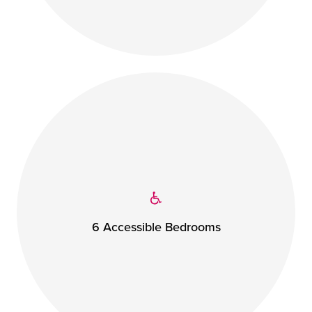
6 Accessible Bedrooms