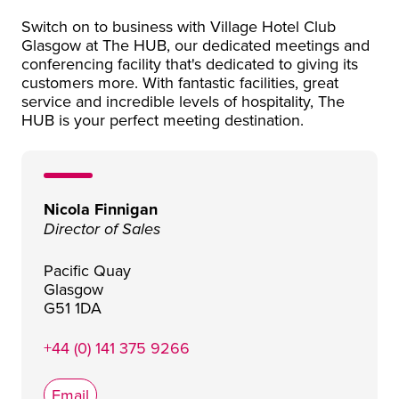
Switch on to business with Village Hotel Club
Glasgow at The HUB, our dedicated meetings and
conferencing facility that's dedicated to giving its
customers more. With fantastic facilities, great
service and incredible levels of hospitality, The
HUB is your perfect meeting destination.
Nicola Finnigan
Director of Sales
Pacific Quay
Glasgow
G51 1DA
+44 (0) 141 375 9266
Email