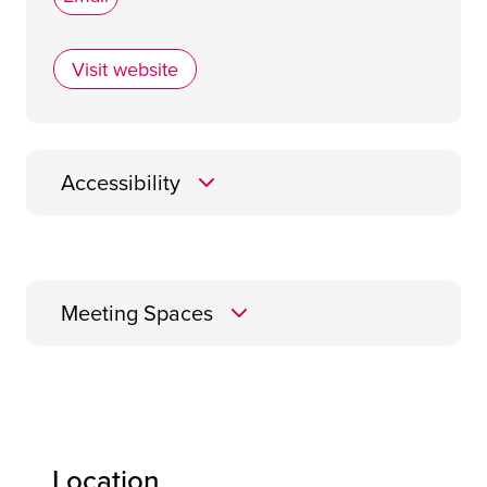
Visit website
Village Hotel Club Glasgow
Accessibility
Meeting Spaces
Energy
Location