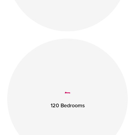
120 Bedrooms