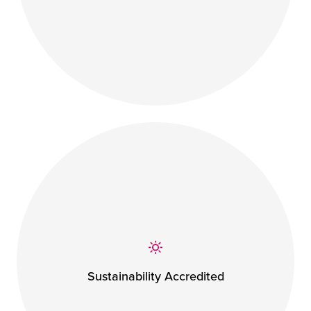
Sustainability Accredited