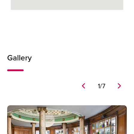
24
32
Gallery
24
1
/
7
Grand Room
444