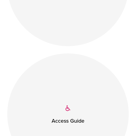
Access Guide