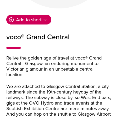
Add to shortlist
voco® Grand Central
Relive the golden age of travel at voco® Grand
Central - Glasgow, an enduring monument to
Victorian glamour in an unbeatable central
location.
We are attached to Glasgow Central Station, a city
landmark since the 19th-century heyday of the
railways. The subway is close by, so West End bars,
gigs at the OVO Hydro and trade events at the
Scottish Exhibition Centre are mere minutes away.
And you can hop on the shuttle to Glasgow Airport