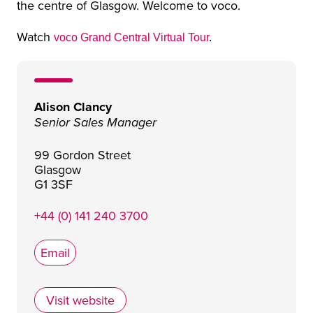
the centre of Glasgow. Welcome to voco.
Watch
voco Grand Central Virtual Tour
.
Alison Clancy
Senior Sales Manager
99 Gordon Street
Glasgow
G1 3SF
+44 (0) 141 240 3700
Email
Visit website
voco® Grand Central