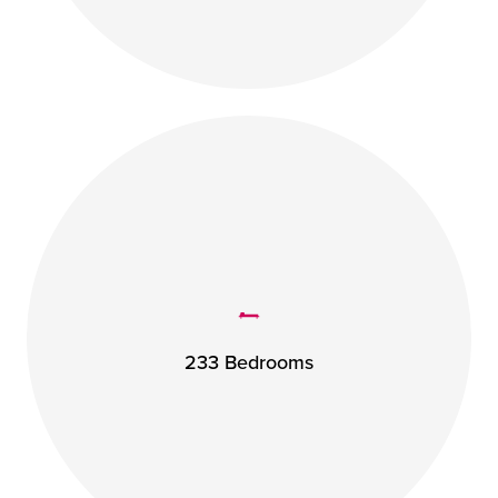
233 Bedrooms