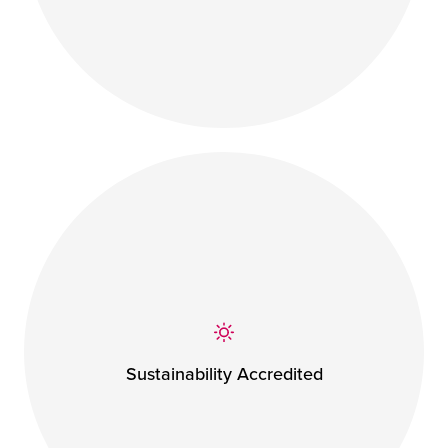
Sustainability Accredited