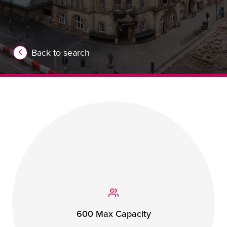
Back to search
600 Max Capacity