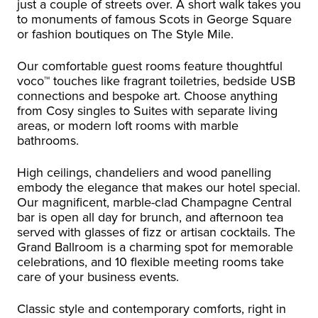
just a couple of streets over. A short walk takes you
to monuments of famous Scots in George Square
or fashion boutiques on The Style Mile.
Our comfortable guest rooms feature thoughtful
voco™ touches like fragrant toiletries, bedside USB
connections and bespoke art. Choose anything
from Cosy singles to Suites with separate living
areas, or modern loft rooms with marble
bathrooms.
High ceilings, chandeliers and wood panelling
embody the elegance that makes our hotel special.
Our magnificent, marble-clad Champagne Central
bar is open all day for brunch, and afternoon tea
served with glasses of fizz or artisan cocktails. The
Grand Ballroom is a charming spot for memorable
celebrations, and 10 flexible meeting rooms take
care of your business events.
Classic style and contemporary comforts, right in