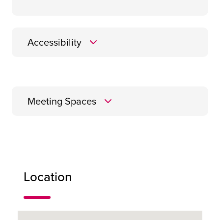
Accessibility
Meeting Spaces
Buchanan
Location
45