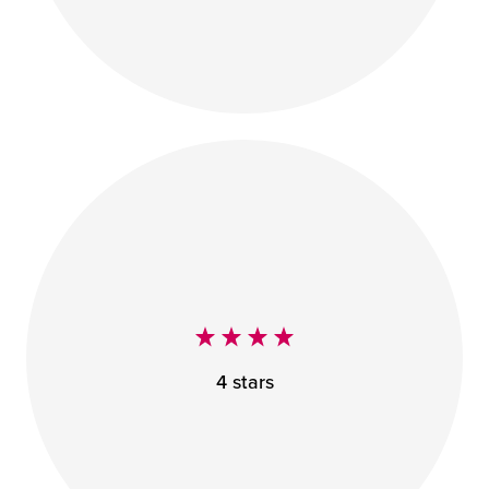
4 stars