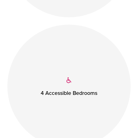
4 Accessible Bedrooms