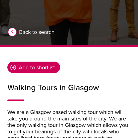
Back to search
Add to shortlist
Walking Tours in Glasgow
We are a Glasgow based walking tour which will
take you around the main sites of the city. We are
the only walking tour in Glasgow which allows you
to get your bearings of the city with locals who
have lived here for several years at such an