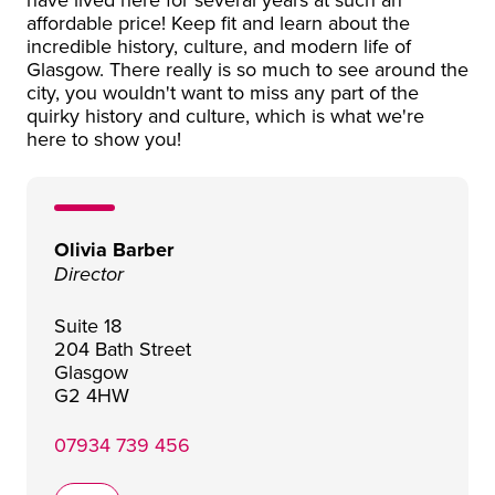
affordable price! Keep fit and learn about the
incredible history, culture, and modern life of
Glasgow. There really is so much to see around the
city, you wouldn't want to miss any part of the
quirky history and culture, which is what we're
here to show you!
Olivia Barber
Director
Suite 18
204 Bath Street
Glasgow
G2 4HW
07934 739 456