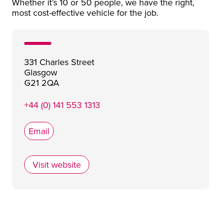
Whether it’s 10 or 50 people, we have the right,
most cost-effective vehicle for the job.
331 Charles Street
Glasgow
G21 2QA
+44 (0) 141 553 1313
Email
Visit website
West Coast Motors