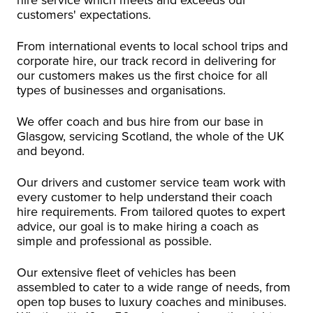
customers' expectations.
From international events to local school trips and
corporate hire, our track record in delivering for
our customers makes us the first choice for all
types of businesses and organisations.
We offer coach and bus hire from our base in
Glasgow, servicing Scotland, the whole of the UK
and beyond.
Our drivers and customer service team work with
every customer to help understand their coach
hire requirements. From tailored quotes to expert
advice, our goal is to make hiring a coach as
simple and professional as possible.
Our extensive fleet of vehicles has been
assembled to cater to a wide range of needs, from
open top buses to luxury coaches and minibuses.