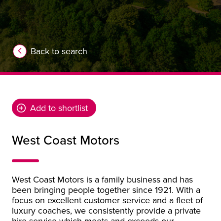
Back to search
Add to shortlist
West Coast Motors
West Coast Motors is a family business and has
been bringing people together since 1921. With a
focus on excellent customer service and a fleet of
luxury coaches, we consistently provide a private
hire service which meets and exceeds our