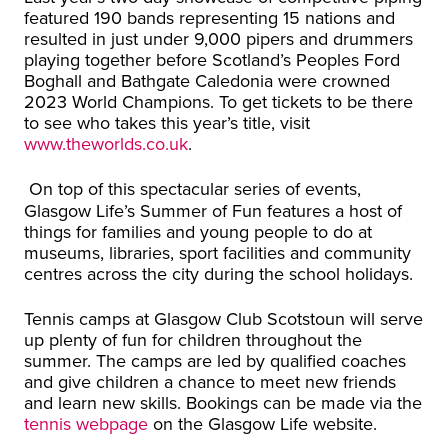
featured 190 bands representing 15 nations and
resulted in just under 9,000 pipers and drummers
playing together before Scotland’s Peoples Ford
Boghall and Bathgate Caledonia were crowned
2023 World Champions. To get tickets to be there
to see who takes this year’s title, visit
www.theworlds.co.uk
.
On top of this spectacular series of events,
Glasgow Life’s Summer of Fun features a host of
things for families and young people to do at
museums, libraries, sport facilities and community
centres across the city during the school holidays.
Tennis camps at Glasgow Club Scotstoun will serve
up plenty of fun for children throughout the
summer. The camps are led by qualified coaches
and give children a chance to meet new friends
and learn new skills. Bookings can be made via the
tennis webpage
on the Glasgow Life website.