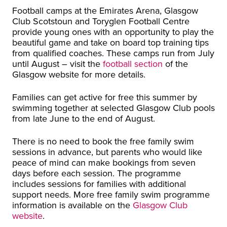
Football camps at the Emirates Arena, Glasgow
Club Scotstoun and Toryglen Football Centre
provide young ones with an opportunity to play the
beautiful game and take on board top training tips
from qualified coaches. These camps run from July
until August – visit the
football section
of the
Glasgow website for more details.
Families can get active for free this summer by
swimming together at selected Glasgow Club pools
from late June to the end of August.
There is no need to book the free family swim
sessions in advance, but parents who would like
peace of mind can make bookings from seven
days before each session. The programme
includes sessions for families with additional
support needs. More free family swim programme
information is available on the
Glasgow Club
website
.