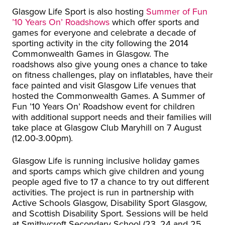
Glasgow Life Sport is also hosting
Summer of Fun
’10 Years On’ Roadshows
which offer sports and
games for everyone and celebrate a decade of
sporting activity in the city following the 2014
Commonwealth Games in Glasgow. The
roadshows also give young ones a chance to take
on fitness challenges, play on inflatables, have their
face painted and visit Glasgow Life venues that
hosted the Commonwealth Games. A Summer of
Fun ’10 Years On’ Roadshow event for children
with additional support needs and their families will
take place at Glasgow Club Maryhill on 7 August
(12.00-3.00pm).
Glasgow Life is running inclusive holiday games
and sports camps which give children and young
people aged five to 17 a chance to try out different
activities. The project is run in partnership with
Active Schools Glasgow, Disability Sport Glasgow,
and Scottish Disability Sport. Sessions will be held
at Smithycroft Secondary School (23, 24 and 25