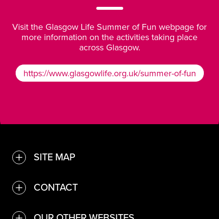
Visit the
Glasgow Life Summer of Fun webpage
for
more information on the activities taking place
across Glasgow.
https://www.glasgowlife.org.uk/summer-of-fun
https://www.glasgowlife.org.
SITE MAP
TOGGLE
Find a venue or service
CONTACT
TOGGLE
Convention Bureau
Contact Us
OUR OTHER WEBSITES