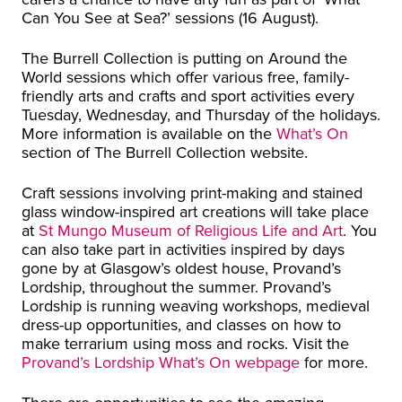
Can You See at Sea?’ sessions (16 August).
The Burrell Collection is putting on Around the
World sessions which offer various free, family-
friendly arts and crafts and sport activities every
Tuesday, Wednesday, and Thursday of the holidays.
More information is available on the
What’s On
section of The Burrell Collection website.
Craft sessions involving print-making and stained
glass window-inspired art creations will take place
at
St Mungo Museum of Religious Life and Art
. You
can also take part in activities inspired by days
gone by at Glasgow’s oldest house, Provand’s
Lordship, throughout the summer. Provand’s
Lordship is running weaving workshops, medieval
dress-up opportunities, and classes on how to
make terrarium using moss and rocks. Visit the
Provand’s Lordship What’s On webpage
for more.