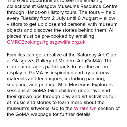
There are opportunities to see the amazing
collections at Glasgow Museums Resource Centre
through Hands-on History tours. The tours – held
every Tuesday from 2 July until 6 August – allow
visitors to get up close and personal with museum
objects and discover the stories behind them. All
places must be pre-booked by emailing
GMRCBookings@glasgowlife.org.uk
.
Families can get creative at the Saturday Art Club
at Glasgow’s Gallery of Modern Art (GoMA). The
club encourages participants to use the art on
display in GoMA as inspiration and try out new
materials and techniques, including painting,
sculpting, and printing. Mini Museums Explorers
sessions at GoMA take children under five and
their grown-ups through play and art activities full
of music and stories to learn more about the
museum’s artworks. Go to the
What’s On
section of
the GoMA webpage for further details.