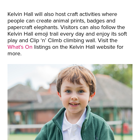
Kelvin Hall will also host craft activities where
people can create animal prints, badges and
papercraft elephants. Visitors can also follow the
Kelvin Hall emoji trail every day and enjoy its soft
play and Clip ‘n’ Climb climbing wall. Visit the
What’s On
listings on the Kelvin Hall website for
more.