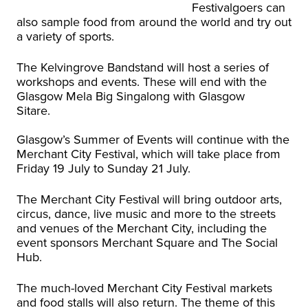
Festivalgoers can
also sample food from around the world and try out
a variety of sports.
The Kelvingrove Bandstand will host a series of
workshops and events. These will end with the
Glasgow Mela Big Singalong with Glasgow
Sitare.
Glasgow’s Summer of Events will continue with the
Merchant City Festival, which will take place from
Friday 19 July to Sunday 21 July.
The Merchant City Festival will bring outdoor arts,
circus, dance, live music and more to the streets
and venues of the Merchant City, including the
event sponsors Merchant Square and The Social
Hub.
The much-loved Merchant City Festival markets
and food stalls will also return. The theme of this