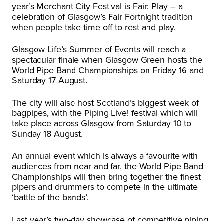
year’s Merchant City Festival is Fair: Play – a
celebration of Glasgow’s Fair Fortnight tradition
when people take time off to rest and play.
Glasgow Life’s Summer of Events will reach a
spectacular finale when Glasgow Green hosts the
World Pipe Band Championships on Friday 16 and
Saturday 17 August.
The city will also host Scotland’s biggest week of
bagpipes, with the Piping Live! festival which will
take place across Glasgow from Saturday 10 to
Sunday 18 August.
An annual event which is always a favourite with
audiences from near and far, the World Pipe Band
Championships will then bring together the finest
pipers and drummers to compete in the ultimate
‘battle of the bands’.
Last year’s two-day showcase of competitive piping