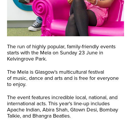
The run of highly popular, family-friendly events
starts with the Mela on Sunday 23 June in
Kelvingrove Park.
The Mela is Glasgow’s multicultural festival
of music, dance and arts and is free for everyone
to enjoy.
The event features incredible local, national, and
international acts. This year's line-up includes
Apache Indian, Abira Shah, Gtown Desi, Bombay
Talkie, and Bhangra Beatles.