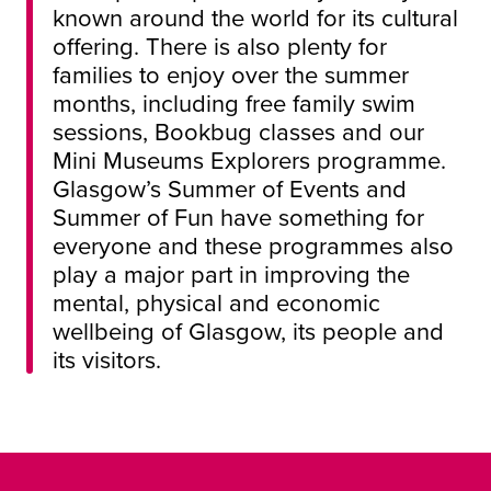
known around the world for its cultural
offering. There is also plenty for
families to enjoy over the summer
months, including free family swim
sessions, Bookbug classes and our
Mini Museums Explorers programme.
Glasgow’s Summer of Events and
Summer of Fun have something for
everyone and these programmes also
play a major part in improving the
mental, physical and economic
wellbeing of Glasgow, its people and
its visitors.