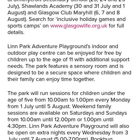
July), Shawlands Academy (30 and 31 July and 1
August) and Glasgow Club Maryhill (6, 7 and 8
August). Search for ‘inclusive holiday games and
sports camps’ on
www.glasgowlife.org.uk
for full
details.
Linn Park Adventure Playground’s indoor and
outdoor play centre can be enjoyed for free by
children up to the age of 11 with additional support
needs. The park features a sensory room and is
designed to be a secure space where children and
their family can enjoy time together.
The park will run sessions for children under the
age of five from 10.00am to 1.00pm every Monday
from 1 July until 5 August. Weekend family
sessions are available on Saturdays and Sundays
from 10.00am until 12.00pm or 1.00pm until
4.30pm. Linn Park Adventure Playground will also
be open on extra nights every Wednesday from 3
July until 7 August (5.00-7.00pm). Bookbug