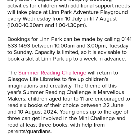
activities for children with additional support needs
will take place at Linn Park Adventure Playground
every Wednesday from 10 July until 7 August
(10.00-10.30am and 1.00-1.30pm).
Bookings for Linn Park can be made by calling 0141
633 1493 between 10.00am and 3.00pm, Tuesday
to Sunday. Capacity is limited, so it is advisable to
book a slot at Linn Park up to a week in advance.
The
Summer Reading Challenge
will return to
Glasgow Life Libraries to fire up children’s
imaginations and creativity. The theme of this
year’s Summer Reading Challenge is Marvellous
Makers; children aged four to 11 are encouraged to
read six books of their choice between 22 June
and 10 August 2024. Young ones up to the age of
three can get involved in the Mini Challenge and
read at least three books, with help from
parents/guardians.