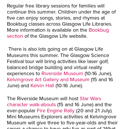
Regular free library sessions for families will
continue this summer. Children under the age of
five can enjoy songs, stories, and rhymes at
Bookbug classes across Glasgow Life Libraries.
More information is available on the
Bookbug
section
of the Glasgow Life website.
There is also lots going on at Glasgow Life
Museums this summer. The Glasgow Science
Festival tour will bring activities like laser golf,
balanced bridge building and virtual reality
experiences to
Riverside Museum
(10-16 June),
Kelvingrove Art Gallery and Museum
(15 and 16
June) and
Kelvin Hall
(10-16 June).
The Riverside Museum will host
Star Wars
character walk-abouts
(15 and 16 June) and the
ever-popular
Fire Engine Rally
(20 and 21 July).
Mini Museums Explorers activities at Kelvingrove
Museum will give three to five-year-olds and their
carers a chance to have arty fun as part of ‘What