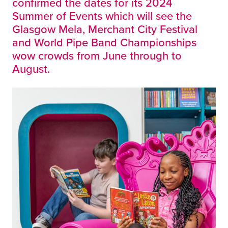
confirmed the dates for its 2024
Summer of Events which will see the
Glasgow Mela, Merchant City Festival
and World Pipe Band Championships
wow crowds from June through to
August.