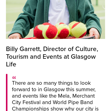
Billy Garrett, Director of Culture,
Tourism and Events at Glasgow
Life
There are so many things to look
forward to in Glasgow this summer,
and events like the Mela, Merchant
City Festival and World Pipe Band
Championships show why our city is