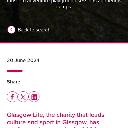
music to adventure playground sessions and tennis
camps.
Back to search
20 June 2024
Share
Share this story on Facebook
Share this story on X
Share this story on LinkedIn
Glasgow Life, the charity that leads
culture and sport in Glasgow, has