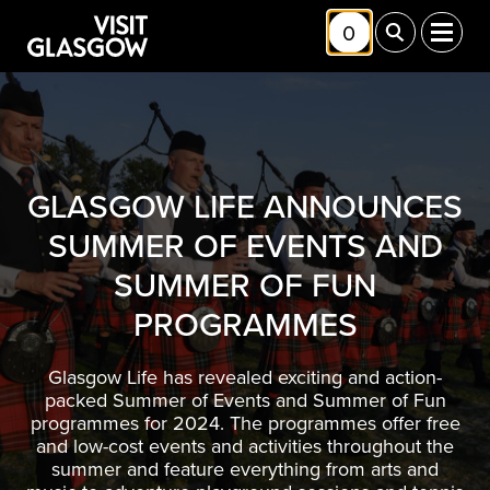
Skip to main content
0
Toggle Shortlis
Toggle Sea
Toggl
GLASGOW LIFE ANNOUNCES
SUMMER OF EVENTS AND
SUMMER OF FUN
PROGRAMMES
Glasgow Life has revealed exciting and action-
packed Summer of Events and Summer of Fun
programmes for 2024. The programmes offer free
and low-cost events and activities throughout the
summer and feature everything from arts and