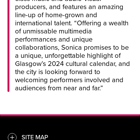
producers, and features an amazing
line-up of home-grown and
international talent. “Offering a wealth
of unmissable multimedia
performances and unique
collaborations, Sonica promises to be
a unique, unforgettable highlight of
Glasgow’s 2024 cultural calendar, and
the city is looking forward to
welcoming performers involved and
audiences from near and far.”
SITE MAP