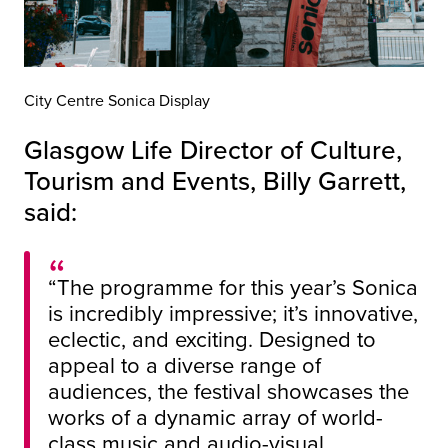
City Centre Sonica Display
Glasgow Life Director of Culture,
Tourism and Events, Billy Garrett,
said:
“The programme for this year’s Sonica
is incredibly impressive; it’s innovative,
eclectic, and exciting. Designed to
appeal to a diverse range of
audiences, the festival showcases the
works of a dynamic array of world-
class music and audio-visual