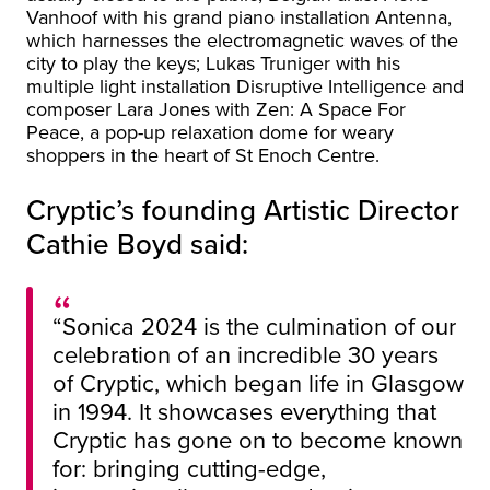
Vanhoof with his grand piano installation Antenna,
which harnesses the electromagnetic waves of the
city to play the keys; Lukas Truniger with his
multiple light installation Disruptive Intelligence and
composer Lara Jones with Zen: A Space For
Peace, a pop-up relaxation dome for weary
shoppers in the heart of St Enoch Centre.
Cryptic’s founding Artistic Director
Cathie Boyd said:
“Sonica 2024 is the culmination of our
celebration of an incredible 30 years
of Cryptic, which began life in Glasgow
in 1994. It showcases everything that
Cryptic has gone on to become known
for: bringing cutting-edge,