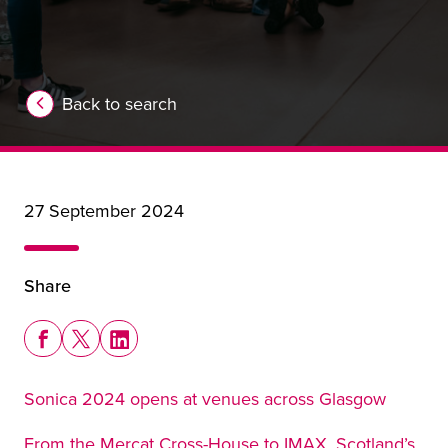
Back to search
27 September 2024
Share
Share this story on Facebook
Share this story on X
Share this story on LinkedIn
Sonica 2024 opens at venues across Glasgow
From the Mercat Cross-House to IMAX, Scotland’s