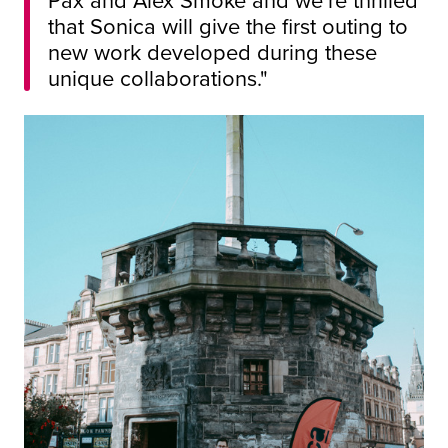
that Sonica will give the first outing to
new work developed during these
unique collaborations."