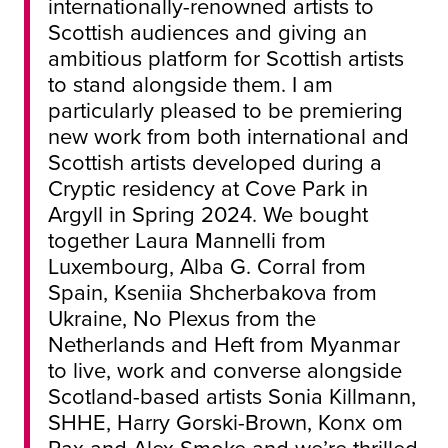
internationally-renowned artists to
Scottish audiences and giving an
ambitious platform for Scottish artists
to stand alongside them. I am
particularly pleased to be premiering
new work from both international and
Scottish artists developed during a
Cryptic residency at Cove Park in
Argyll in Spring 2024. We bought
together Laura Mannelli from
Luxembourg, Alba G. Corral from
Spain, Kseniia Shcherbakova from
Ukraine, No Plexus from the
Netherlands and Heft from Myanmar
to live, work and converse alongside
Scotland-based artists Sonia Killmann,
SHHE, Harry Gorski-Brown, Konx om
Pax and Alex Smoke and we’re thrilled