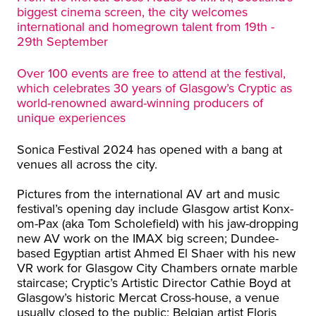
biggest cinema screen, the city welcomes
international and homegrown talent from 19th -
29th September
Over 100 events are free to attend at the festival,
which celebrates 30 years of Glasgow’s Cryptic as
world-renowned award-winning producers of
unique experiences
Sonica Festival 2024 has opened with a bang at
venues all across the city.
Pictures from the international AV art and music
festival’s opening day include Glasgow artist Konx-
om-Pax (aka Tom Scholefield) with his jaw-dropping
new AV work on the IMAX big screen; Dundee-
based Egyptian artist Ahmed El Shaer with his new
VR work for Glasgow City Chambers ornate marble
staircase; Cryptic’s Artistic Director Cathie Boyd at
Glasgow’s historic Mercat Cross-house, a venue
usually closed to the public; Belgian artist Floris