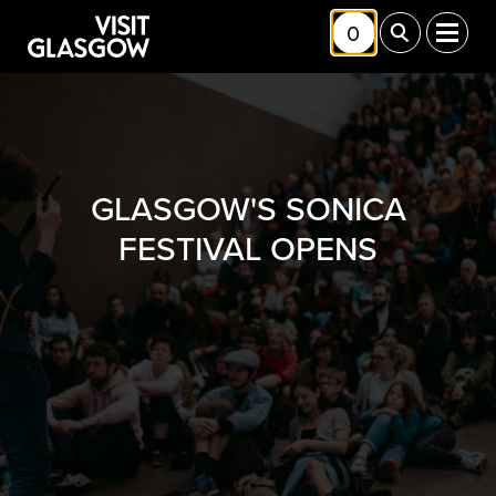
Skip to main content
0
Toggle Shortlis
Toggle Sea
Toggl
GLASGOW'S SONICA
FESTIVAL OPENS