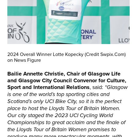
2024 Overall Winner Lotte Kopecky (Credit Swpix.Com)
on News Figure
Bailie Annette Christie, Chair of Glasgow Life
and Glasgow City Council Convenor for Culture,
Sport and International Relations
, said:
“Glasgow
is one of the world’s top sporting cities and
Scotland’s only UCI Bike City, so it is the perfect
place to host the Lloyds Tour of Britain Women.
Our city staged the 2023 UCI Cycling World
Championships to great acclaim and the finale of
the Lloyds Tour of Britain Women promises to
produce many more spectacular moments, with