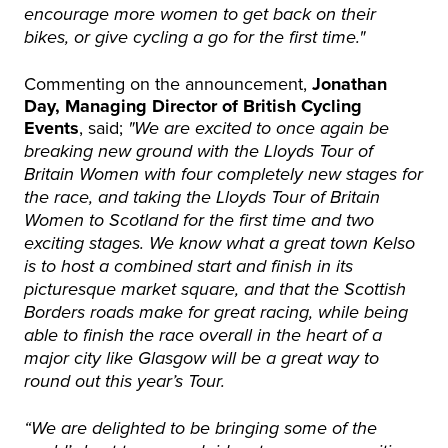
encourage more women to get back on their
bikes, or give cycling a go for the first time."
Commenting on the announcement,
Jonathan
Day, Managing Director of British Cycling
Events
, said;
"We are excited to once again be
breaking new ground with the Lloyds Tour of
Britain Women with four completely new stages for
the race, and taking the Lloyds Tour of Britain
Women to Scotland for the first time and two
exciting stages. We know what a great town Kelso
is to host a combined start and finish in its
picturesque market square, and that the Scottish
Borders roads make for great racing, while being
able to finish the race overall in the heart of a
major city like Glasgow will be a great way to
round out this year’s Tour.
“We are delighted to be bringing some of the