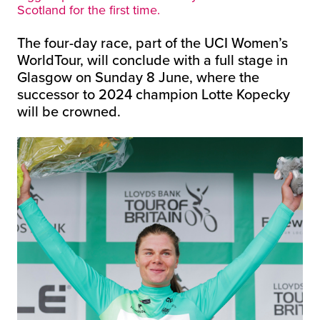
Scotland for the first time.
The four-day race, part of the UCI Women’s
WorldTour, will conclude with a full stage in
Glasgow on Sunday 8 June, where the
successor to 2024 champion Lotte Kopecky
will be crowned.