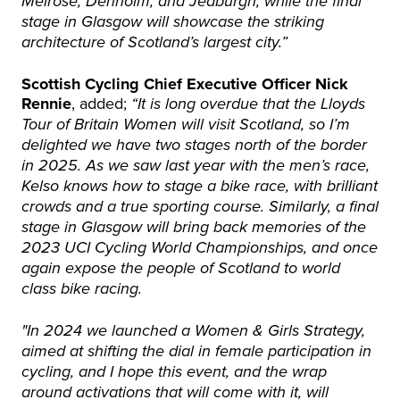
Melrose, Denholm, and Jedburgh, while the final
stage in Glasgow will showcase the striking
architecture of Scotland’s largest city.”
Scottish Cycling Chief Executive Officer Nick
Rennie
, added;
“It is long overdue that the Lloyds
Tour of Britain Women will visit Scotland, so I’m
delighted we have two stages north of the border
in 2025. As we saw last year with the men’s race,
Kelso knows how to stage a bike race, with brilliant
crowds and a true sporting course. Similarly, a final
stage in Glasgow will bring back memories of the
2023 UCI Cycling World Championships, and once
again expose the people of Scotland to world
class bike racing.
"In 2024 we launched a Women & Girls Strategy,
aimed at shifting the dial in female participation in
cycling, and I hope this event, and the wrap
around activations that will come with it, will