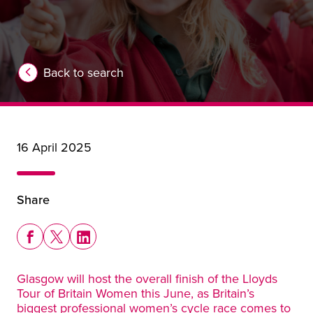
Back to search
16 April 2025
Share
Share this story on Facebook
Share this story on X
Share this story on LinkedIn
Glasgow will host the overall finish of the Lloyds
Tour of Britain Women this June, as Britain’s
biggest professional women’s cycle race comes to