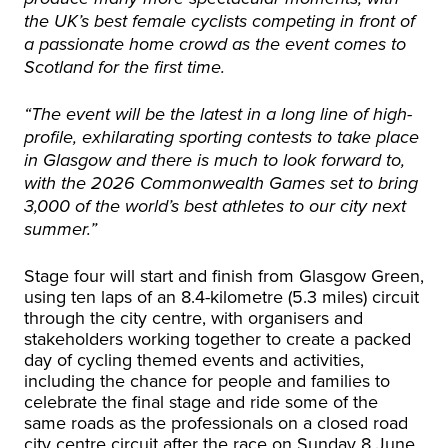
the UK’s best female cyclists competing in front of
a passionate home crowd as the event comes to
Scotland for the first time.
“The event will be the latest in a long line of high-
profile, exhilarating sporting contests to take place
in Glasgow and there is much to look forward to,
with the 2026 Commonwealth Games set to bring
3,000 of the world’s best athletes to our city next
summer.”
Stage four will start and finish from Glasgow Green,
using ten laps of an 8.4-kilometre (5.3 miles) circuit
through the city centre, with organisers and
stakeholders working together to create a packed
day of cycling themed events and activities,
including the chance for people and families to
celebrate the final stage and ride some of the
same roads as the professionals on a closed road
city centre circuit after the race on Sunday 8 June.