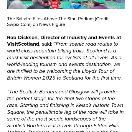
The Saltaire Flies Above The Start Podium (Credit
Swpix.Com) on News Figure
Rob Dickson, Director of Industry and Events at
VisitScotland
, said:
“From scenic road routes to
world-class mountain biking trails, Scotland is a
must-visit destination for cyclists of all levels. As a
world-leading tourism and events destination, we
are thrilled to be welcoming the Lloyds Tour of
Britain Women 2025 to Scotland for the first time.
“The Scottish Borders and Glasgow will provide
the perfect stage for the final two stages of the
race. Starting and finishing in Kelso’s historic Town
Square, the penultimate leg of the race will take in
some of the most scenic landscapes of the
Scottish Borders as it travels through Eildon Hills,