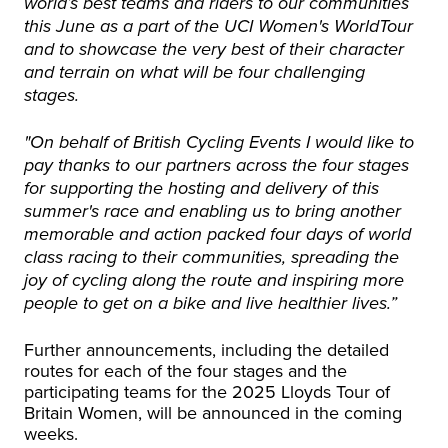
world’s best teams and riders to our communities
this June as a part of the UCI Women's WorldTour
and to showcase the very best of their character
and terrain on what will be four challenging
stages.
"On behalf of British Cycling Events I would like to
pay thanks to our partners across the four stages
for supporting the hosting and delivery of this
summer's race and enabling us to bring another
memorable and action packed four days of world
class racing to their communities, spreading the
joy of cycling along the route and inspiring more
people to get on a bike and live healthier lives.”
Further announcements, including the detailed
routes for each of the four stages and the
participating teams for the 2025 Lloyds Tour of
Britain Women, will be announced in the coming
weeks.