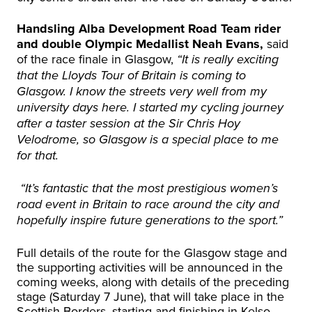
Handsling Alba Development Road Team rider
and double Olympic Medallist Neah Evans,
said
of the race finale in Glasgow,
“It is really exciting
that the Lloyds Tour of Britain is coming to
Glasgow. I know the streets very well from my
university days here. I started my cycling journey
after a taster session at the Sir Chris Hoy
Velodrome, so Glasgow is a special place to me
for that.
“It’s fantastic that the most prestigious women’s
road event in Britain to race around the city and
hopefully inspire future generations to the sport.”
Full details of the route for the Glasgow stage and
the supporting activities will be announced in the
coming weeks, along with details of the preceding
stage (Saturday 7 June), that will take place in the
Scottish Borders, starting and finishing in Kelso.