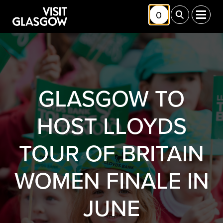
Skip to main content
0
Toggle Shortlis
Toggle Sea
Toggl
GLASGOW TO
HOST LLOYDS
TOUR OF BRITAIN
WOMEN FINALE IN
JUNE