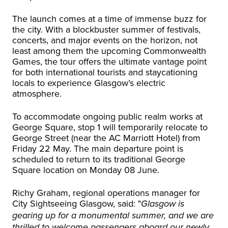
The launch comes at a time of immense buzz for
the city. With a blockbuster summer of festivals,
concerts, and major events on the horizon, not
least among them the upcoming Commonwealth
Games, the tour offers the ultimate vantage point
for both international tourists and staycationing
locals to experience Glasgow’s electric
atmosphere.
To accommodate ongoing public realm works at
George Square, stop 1 will temporarily relocate to
George Street (near the AC Marriott Hotel) from
Friday 22 May. The main departure point is
scheduled to return to its traditional George
Square location on Monday 08 June.
Richy Graham, regional operations manager for
City Sightseeing Glasgow, said: "
Glasgow is
gearing up for a monumental summer, and we are
thrilled to welcome passengers aboard our newly