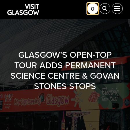
Skip to main content
0
Toggle Shortlis
Toggle Sea
Toggl
GLASGOW’S OPEN-TOP
TOUR ADDS PERMANENT
SCIENCE CENTRE & GOVAN
STONES STOPS