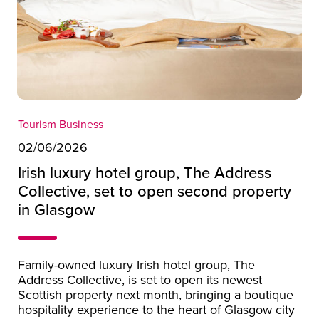
Tourism Business
02/06/2026
Irish luxury hotel group, The Address
Collective, set to open second property
in Glasgow
Family-owned luxury Irish hotel group, The
Address Collective, is set to open its newest
Scottish property next month, bringing a boutique
hospitality experience to the heart of Glasgow city