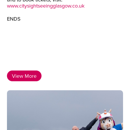
www.citysightseeingglasgow.co.uk
ENDS
View More
Latest News