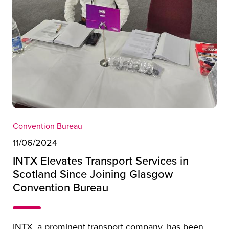
Convention Bureau
11/06/2024
INTX Elevates Transport Services in
Scotland Since Joining Glasgow
Convention Bureau
INTX, a prominent transport company, has been