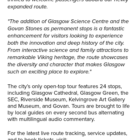
expanded route.
"The addition of Glasgow Science Centre and the
Govan Stones as permanent stops is a fantastic
enhancement for visitors looking to experience
both the innovation and deep history of the city.
From interactive science and family attractions to
remarkable Viking heritage, the route showcases
the diversity and character that makes Glasgow
such an exciting place to explore."
The city’s only open-top tour features 24 stops,
including Glasgow Cathedral, Glasgow Green, the
SEC, Riverside Museum, Kelvingrove Art Gallery
and Museum, and Govan. Tours are brought to life
by local guides on every second bus alternating
with multilingual audio commentary.
For the latest live route tracking, service updates,
and to book tickets, visit: