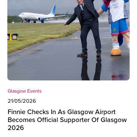
Glasgow Events
21/05/2026
Finnie Checks In As Glasgow Airport
Becomes Official Supporter Of Glasgow
2026