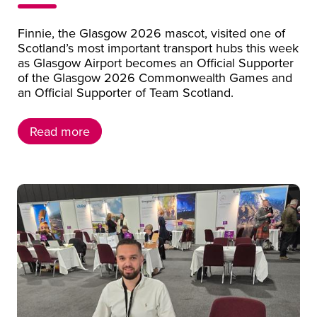
Finnie, the Glasgow 2026 mascot, visited one of
Scotland’s most important transport hubs this week
as Glasgow Airport becomes an Official Supporter
of the Glasgow 2026 Commonwealth Games and
an Official Supporter of Team Scotland.
Read more
Read more