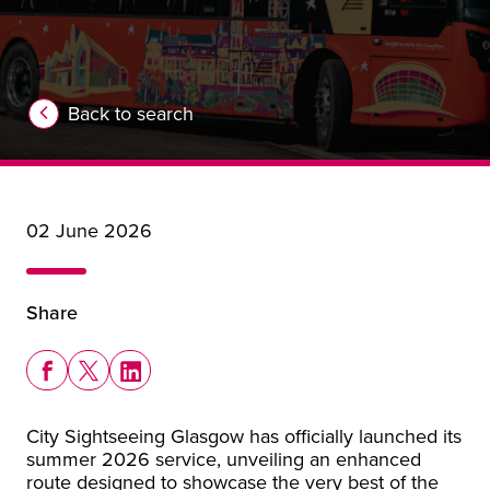
Back to search
02 June 2026
Share
Share this story on Facebook
Share this story on X
Share this story on LinkedIn
City Sightseeing Glasgow has officially launched its
summer 2026 service, unveiling an enhanced
route designed to showcase the very best of the