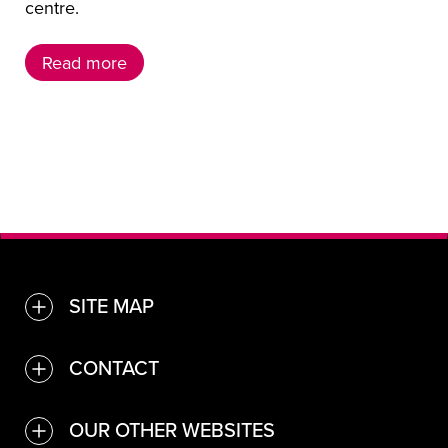
centre.
Read more
Read more
SITE MAP
TOGGLE
Find a venue or service
CONTACT
TOGGLE
Convention Bureau
Contact Us
OUR OTHER WEBSITES
TOGGLE