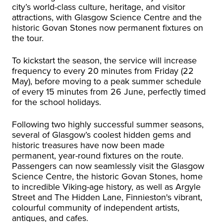
city’s world-class culture, heritage, and visitor
attractions, with Glasgow Science Centre and the
historic Govan Stones now permanent fixtures on
the tour.
To kickstart the season, the service will increase
frequency to every 20 minutes from Friday (22
May), before moving to a peak summer schedule
of every 15 minutes from 26 June, perfectly timed
for the school holidays.
Following two highly successful summer seasons,
several of Glasgow’s coolest hidden gems and
historic treasures have now been made
permanent, year-round fixtures on the route.
Passengers can now seamlessly visit the Glasgow
Science Centre, the historic Govan Stones, home
to incredible Viking-age history, as well as Argyle
Street and The Hidden Lane, Finnieston's vibrant,
colourful community of independent artists,
antiques, and cafes.