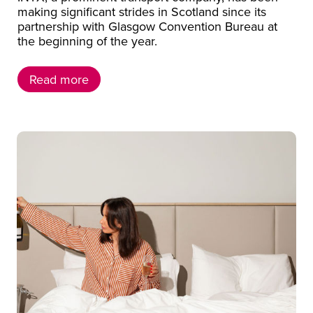
making significant strides in Scotland since its
partnership with Glasgow Convention Bureau at
the beginning of the year.
Read more
Read more